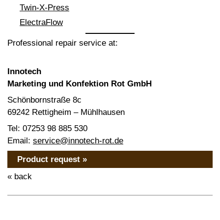
Twin-X-Press
ElectraFlow
Professional repair service at:
Innotech
Marketing und Konfektion Rot GmbH
Schönbornstraße 8c
69242 Rettigheim – Mühlhausen
Tel: 07253 98 885 530
Email:
service@innotech-rot.de
Product request »
« back