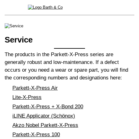
Service
The products in the Parkett-X-Press series are
generally robust and low-maintenance. If a defect
occurs or you need a wear or spare part, you will find
the corresponding numbers and designations here:
Parkett-X-Press Air
Lite-X-Press
Parkett-X-Press + X-Bond 200
iLINE Applicator (Schönox)
Akzo Nobel Parkett-X-Press
Parkett-X-Press 100