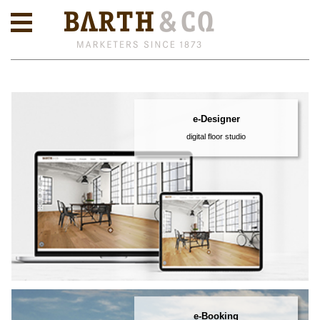
e-Designer
digital floor studio
e-Booking