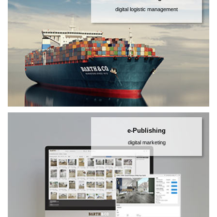
digital logistic management
e-Publishing
digital marketing