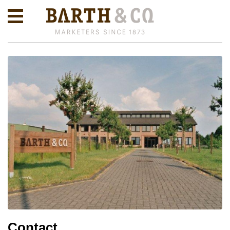
Contact