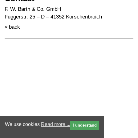
F. W. Barth & Co. GmbH
Fuggerstr. 25 – D – 41352 Korschenbroich
« back
We use cookies
Read more....
I understand