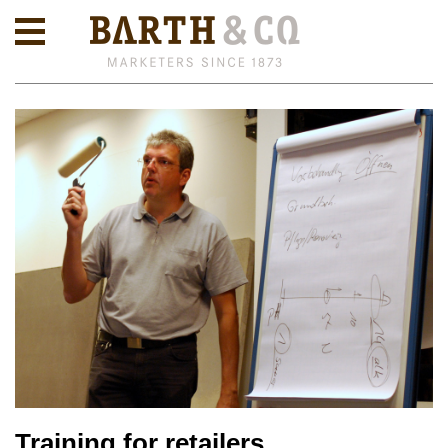
Training for retailers