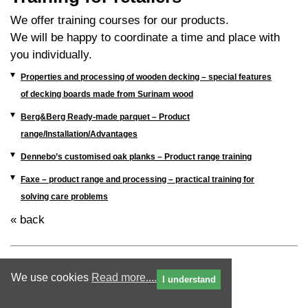
We offer training courses for our products.
We will be happy to coordinate a time and place with
you individually.
Properties and processing of wooden decking – special features
of decking boards made from Surinam wood
Berg&Berg Ready-made parquet – Product
range/Installation/Advantages
Dennebo’s customised oak planks – Product range training
Faxe – product range and processing – practical training for
solving care problems
« back
We use cookies
Read more....
I understand