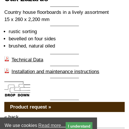
Country house floorboards in a lively assortment
15 x 260 x 2,200 mm
rustic sorting
bevelled on four sides
brushed, natural oiled
Technical Data
Installation and maintenance instructions
Product request »
« back
We use cookies
Read more....
I understand