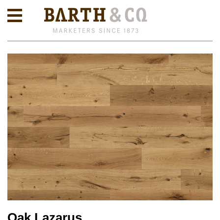
Oak Lazarus