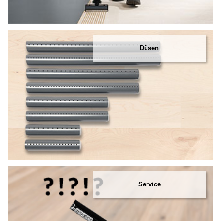
Düsen
Service