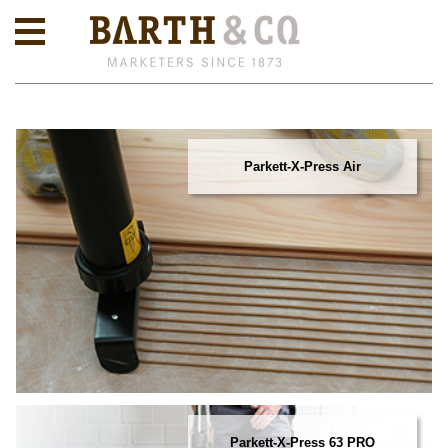
Parkett-X-Press Air
Parkett-X-Press 63 PRO