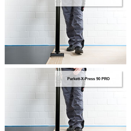
Parkett-X-Press 90 PRO