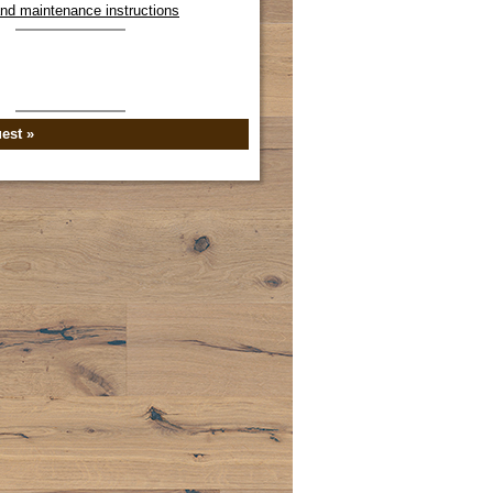
 and maintenance instructions
est »