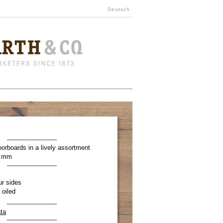
Deutsch
oorboards in a lively assortment
0 mm
ur sides
 oiled
ta