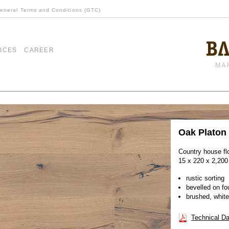
eneral Terms and Conditions (GTC)
ICES
CAREER
Oak Platon
Country house fl
15 x 220 x 2,20
rustic sorting
bevelled on fo
brushed, white
Technical Da