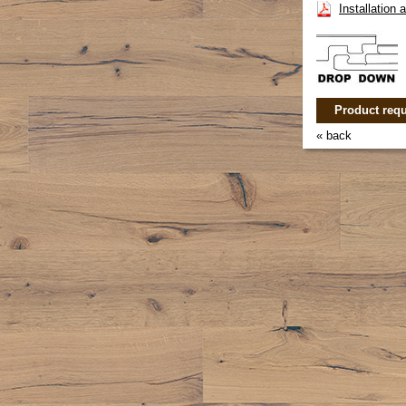
Installation
Product requ
« back