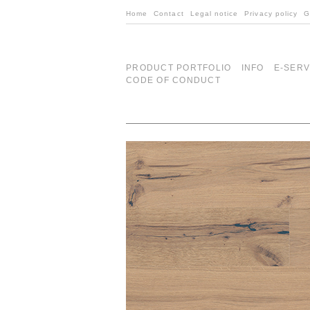
Home
Contact
Legal notice
Privacy policy
G
PRODUCT PORTFOLIO
INFO
E-SERV
CODE OF CONDUCT