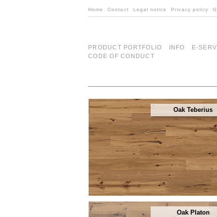
Home
Contact
Legal notice
Privacy policy
G
PRODUCT PORTFOLIO
INFO
E-SERV
CODE OF CONDUCT
Oak Teberius
Oak Platon