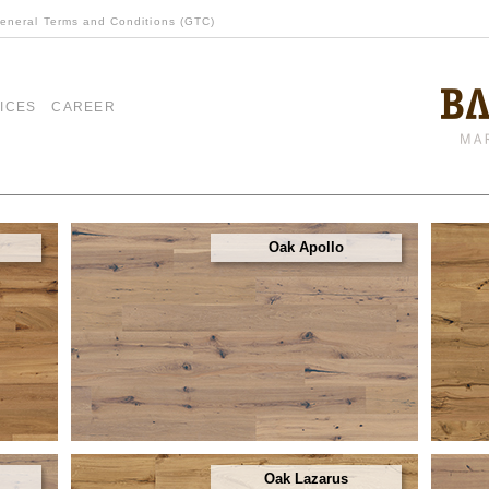
eneral Terms and Conditions (GTC)
ICES
CAREER
Oak Apollo
Oak Lazarus