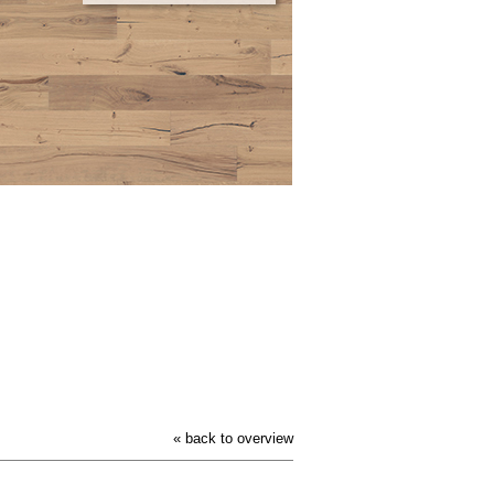
« back to overview