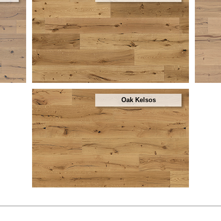
Oak Kelsos