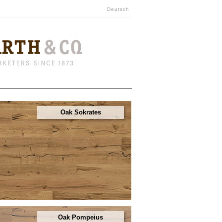
Deutsch
Oak Sokrates
Oak Pompeius