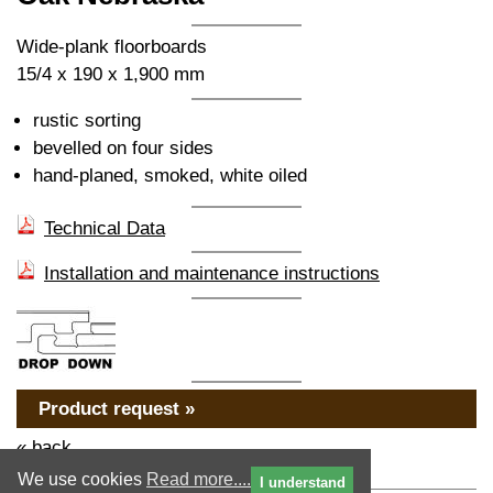
Wide-plank floorboards
15/4 x 190 x 1,900 mm
rustic sorting
bevelled on four sides
hand-planed, smoked, white oiled
Technical Data
Installation and maintenance instructions
Product request »
« back
We use cookies
Read more....
I understand