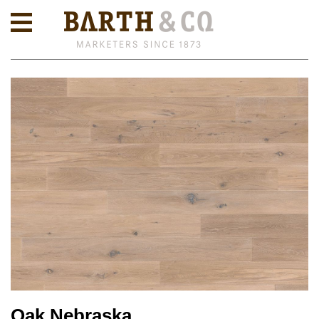
Oak Nebraska