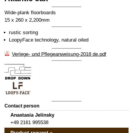
Wide-plank floorboards
15 x 260 x 2,200mm
rustic sorting
LoopyFace technology, natural oiled
Verlege- und Pflegeanweisung-2018 de.pdf
Contact person
Anastasia Jelinsky
+49 2161 995538
Product request »