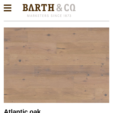
Atlantic oak