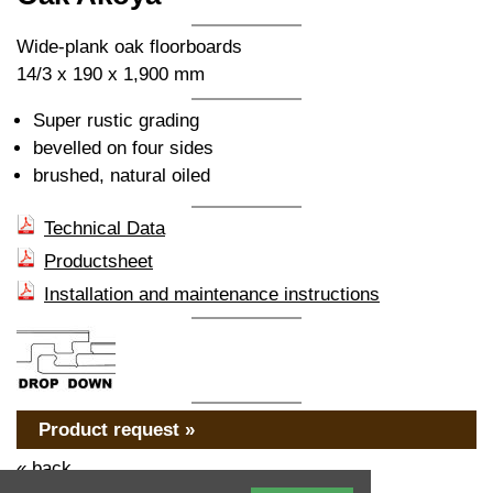
Wide-plank oak floorboards
14/3 x 190 x 1,900 mm
Super rustic grading
bevelled on four sides
brushed, natural oiled
Technical Data
Productsheet
Installation and maintenance instructions
Product request »
« back