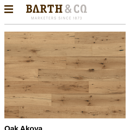
Oak Akoya