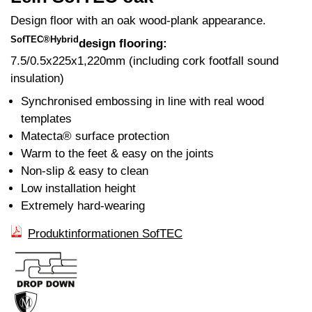
Design floor with an oak wood-plank appearance.
SofTEC®Hybrid
design flooring:
7.5/0.5x225x1,220mm (including cork footfall sound
insulation)
Synchronised embossing in line with real wood
templates
Matecta® surface protection
Warm to the feet & easy on the joints
Non-slip & easy to clean
Low installation height
Extremely hard-wearing
Produktinformationen SofTEC