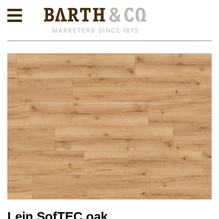
Lein SofTEC oak