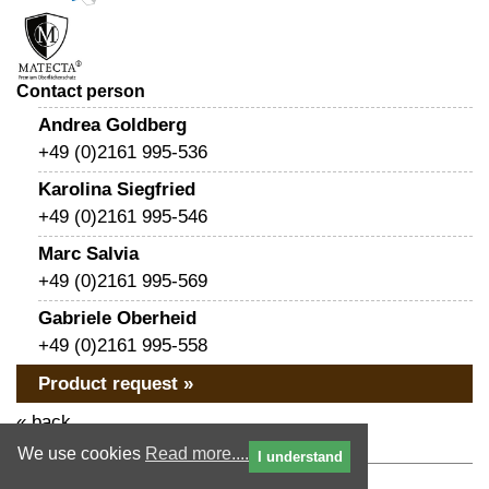
Contact person
Andrea Goldberg
+49 (0)2161 995-536
Karolina Siegfried
+49 (0)2161 995-546
Marc Salvia
+49 (0)2161 995-569
Gabriele Oberheid
+49 (0)2161 995-558
Product request »
« back
We use cookies
Read more....
I understand