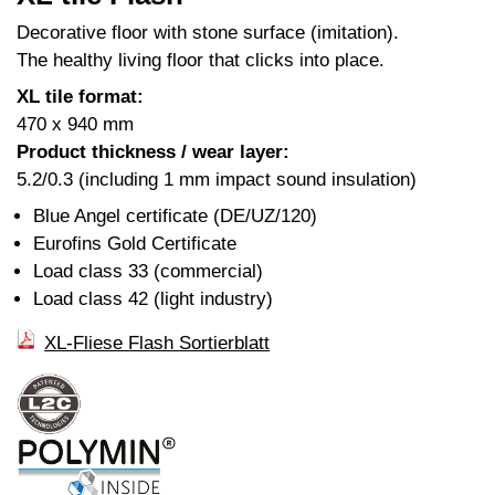
Decorative floor with stone surface (imitation).
The healthy living floor that clicks into place.
XL tile format:
470 x 940 mm
Product thickness / wear layer:
5.2/0.3 (including 1 mm impact sound insulation)
Blue Angel certificate (DE/UZ/120)
Eurofins Gold Certificate
Load class 33 (commercial)
Load class 42 (light industry)
XL-Fliese Flash Sortierblatt