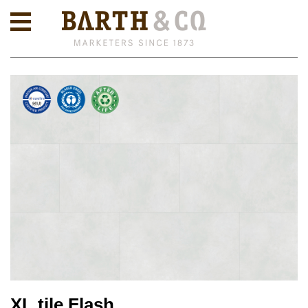
XL tile Flash