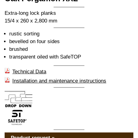
Extra-long lock planks
15/4 x 260 x 2,800 mm
rustic sorting
bevelled on four sides
brushed
transparent oiled with SafeTOP
Technical Data
Installation and maintenance instructions
Product request »