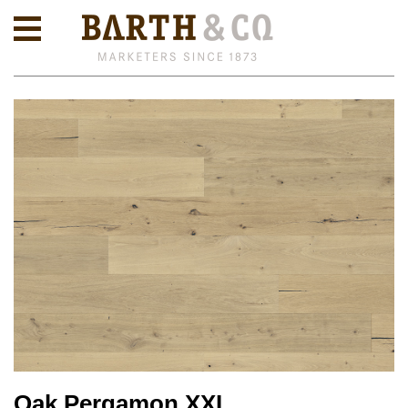
Oak Pergamon XXL