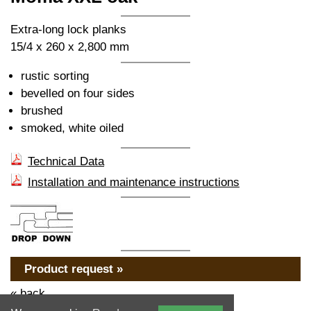
Extra-long lock planks
15/4 x 260 x 2,800 mm
rustic sorting
bevelled on four sides
brushed
smoked, white oiled
Technical Data
Installation and maintenance instructions
Product request »
« back