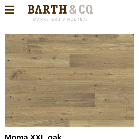
Moma XXL oak