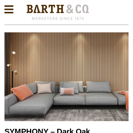
SYMPHONY – Dark Oak