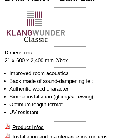
Dimensions
21 x 600 x 2,400 mm 2/box
Improved room acoustics
Back made of sound-dampening felt
Authentic wood character
Simple installation (gluing/screwing)
Optimum length format
UV resistant
Product Infos
Installation and maintenance instructions