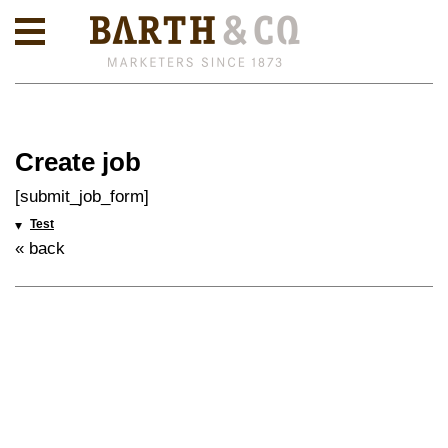
Create job
[submit_job_form]
Test
« back