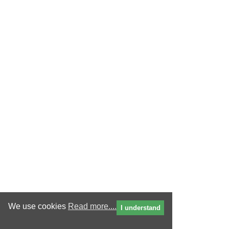
We use cookies
Read more....
I understand