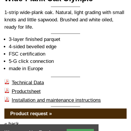
1-strip wide-plank oak. Natural, light grading with small
knots and little sapwood. Brushed and white oiled,
ready for life.
3-layer finished parquet
4-sided bevelled edge
FSC certification
5-G click connection
made in Europe
Technical Data
Productsheet
Installation and maintenance instructions
Product request »
« back