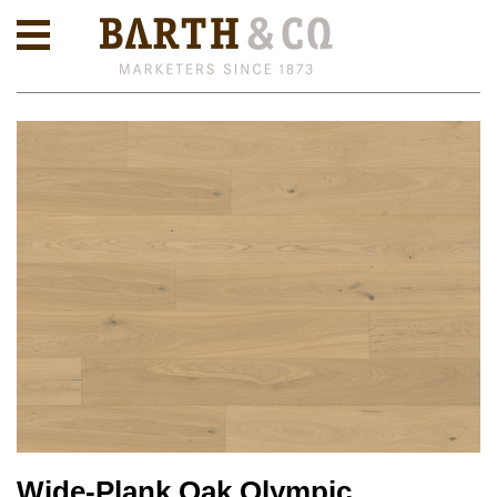
Wide-Plank Oak Olympic