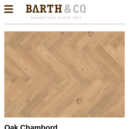
Oak Chambord