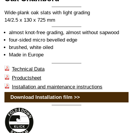
Wide-plank oak slats with light grading
14/2.5 x 130 x 725 mm
almost knot-free grading, almost without sapwood
four-sided micro bevelled edge
brushed, white oiled
Made in Europe
Technical Data
Productsheet
Installation and maintenance instructions
Download Installation film >>