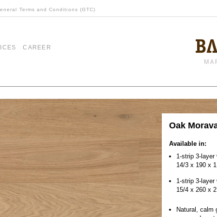
eneral Terms and Conditions (GTC)
ICES
CAREER
Oak Morav
Available in:
1-strip 3-laye
14/3 x 190 x 
1-strip 3-layer
15/4 x 260 x 
Natural, calm 