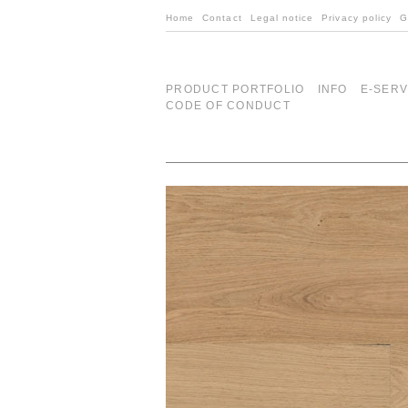
Home
Contact
Legal notice
Privacy policy
G
PRODUCT PORTFOLIO
INFO
E-SERV
CODE OF CONDUCT