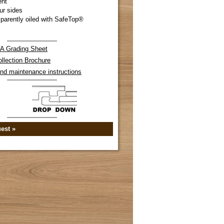
ent
ur sides
parently oiled with SafeTop®
 Grading Sheet
llection Brochure
 and maintenance instructions
est »