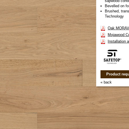
sapwood cont
Bevelled on fo
Brushed, trans
Technology
Oak MORAVA
Mojawood Co
Installation
Product requ
« back