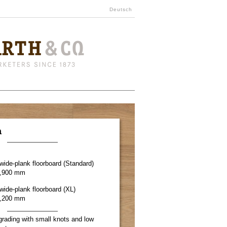
Deutsch
a
r wide-plank floorboard (Standard)
1,900 mm
 wide-plank floorboard (XL)
2,200 mm
grading with small knots and low