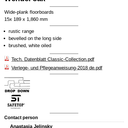
Wide-plank floorboards
15x 189 x 1,860 mm
rustic range
bevelled on the long side
brushed, white oiled
Tech. Datenblatt Classic-Collection.pdf
Verlege- und Pflegeanweisung-2018 de.pdf
Contact person
Anastasia Jelinsky