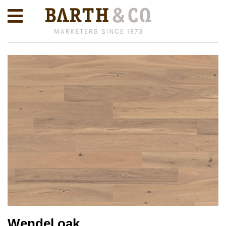
Wendel oak