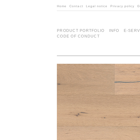
Home
Contact
Legal notice
Privacy policy
G
PRODUCT PORTFOLIO
INFO
E-SERV
CODE OF CONDUCT