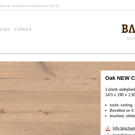
eneral Terms and Conditions (GTC)
ICES
CAREER
Oak NEW C
1-plank wideplan
14/3 x 190 x 1,
rustic sorting
Bevelled on 4 
brushed, white
Info brochur