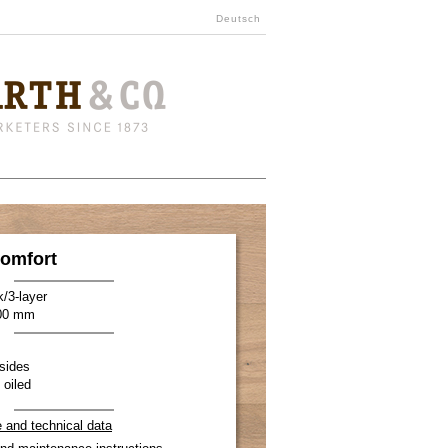
Deutsch
omfort
k/3-layer
900 mm
sides
 oiled
e and technical data