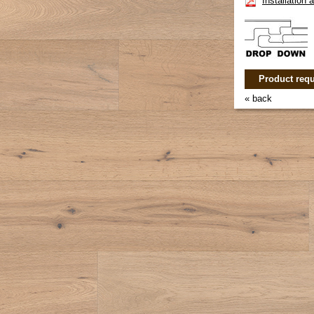
Installation
Product requ
« back