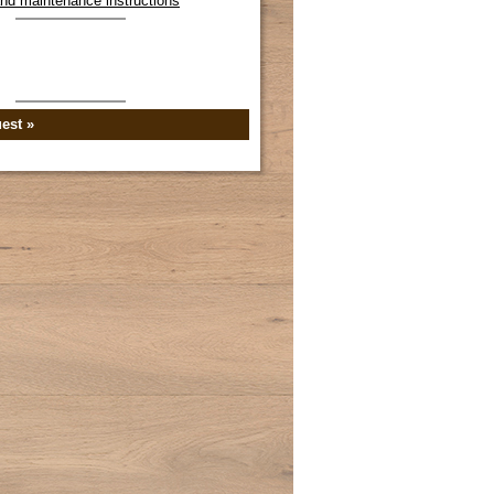
 and maintenance instructions
est »