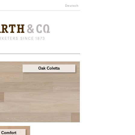
Deutsch
Oak Coletta
 Comfort