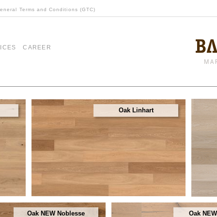
eneral Terms and Conditions (GTC)
ICES
CAREER
Oak Linhart
Oak NEW Noblesse
Oak NEW