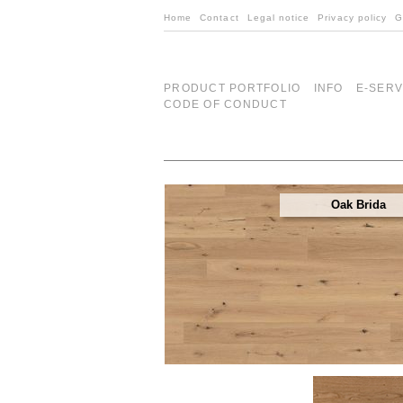
Home
Contact
Legal notice
Privacy policy
G
PRODUCT PORTFOLIO
INFO
E-SERV
CODE OF CONDUCT
Oak Brida