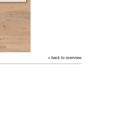
« back to overview