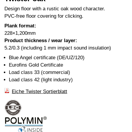
Design floor with a rustic oak wood character.
PVC-free floor covering for clicking.
Plank format:
228×1,200mm
Product thickness / wear layer:
5.2/0.3 (including 1 mm impact sound insulation)
Blue Angel certificate (DE/UZ/120)
Eurofins Gold Certificate
Load class 33 (commercial)
Load class 42 (light industry)
Eiche Twister Sortierblatt