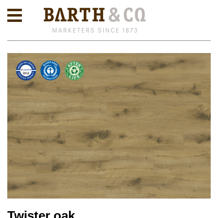
Twister oak