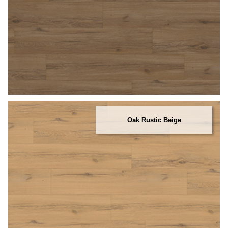
Oak Rustic Beige