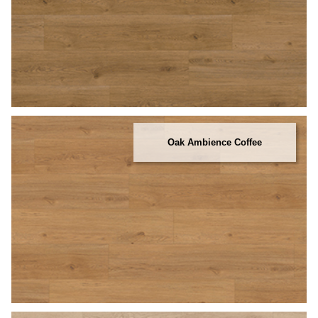
Oak Ambience Coffee