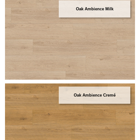
Oak Ambience Milk
Oak Ambience Cremé