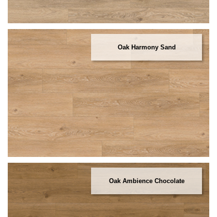
Oak Harmony Sand
Oak Ambience Chocolate