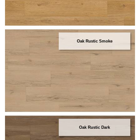
Oak Rustic Smoke
Oak Rustic Dark