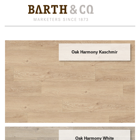
Oak Harmony Kaschmir
Oak Harmony White