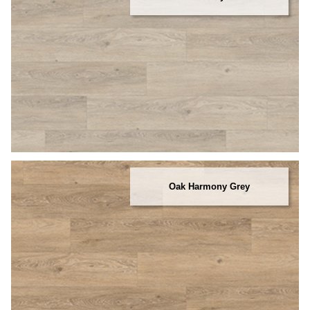
Oak Harmony Grey