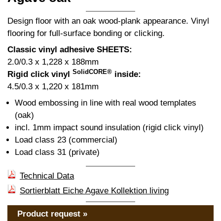
Design floor with an oak wood-plank appearance. Vinyl
flooring for full-surface bonding or clicking.
Classic vinyl adhesive SHEETS:
2.0/0.3 x 1,228 x 188mm
SolidCORE®
Rigid click vinyl
inside:
4.5/0.3 x 1,220 x 181mm
Wood embossing in line with real wood templates
(oak)
incl. 1mm impact sound insulation (rigid click vinyl)
Load class 23 (commercial)
Load class 31 (private)
Technical Data
Sortierblatt Eiche Agave Kollektion living
Product request »