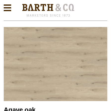
Agave oak