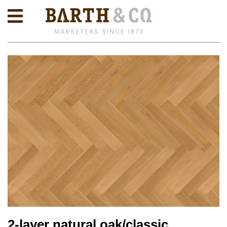
2-layer natural oak/classic