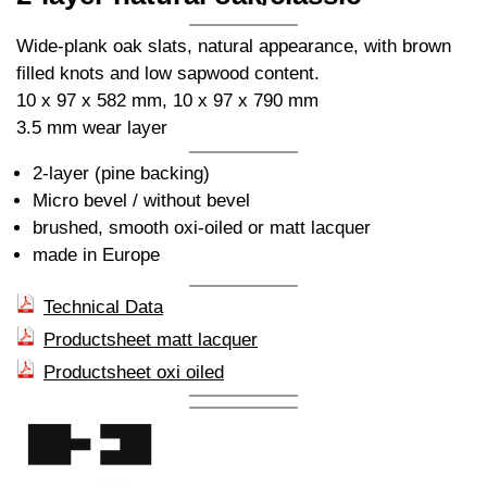
Wide-plank oak slats, natural appearance, with brown
filled knots and low sapwood content.
10 x 97 x 582 mm, 10 x 97 x 790 mm
3.5 mm wear layer
2-layer (pine backing)
Micro bevel / without bevel
brushed, smooth oxi-oiled or matt lacquer
made in Europe
Technical Data
Productsheet matt lacquer
Productsheet oxi oiled