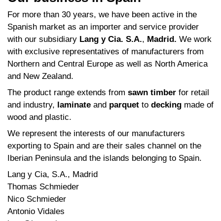
For more than 30 years, we have been active in the
Spanish market as an importer and service provider
with our subsidiary
Lang y Cia. S.A.
,
Madrid.
We work
with exclusive representatives of manufacturers from
Northern and Central Europe as well as North America
and New Zealand.
The product range extends from
sawn timber
for retail
and industry,
laminate
and
parquet
to
decking
made of
wood and plastic.
We represent the interests of our manufacturers
exporting to Spain and are their sales channel on the
Iberian Peninsula and the islands belonging to Spain.
Lang y Cia, S.A., Madrid
Thomas Schmieder
Nico Schmieder
Antonio Vidales