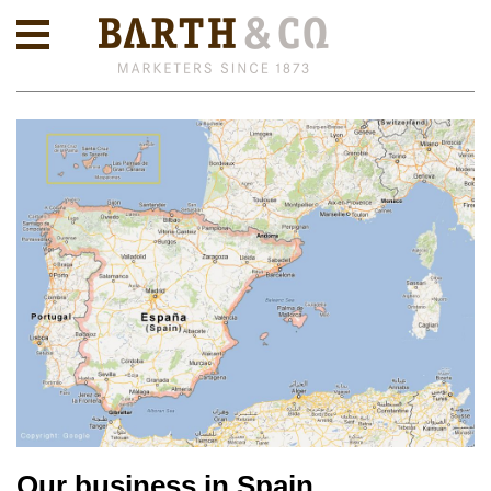
Our business in Spain